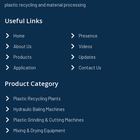
plastic recycling and material processing.
Useful Links
Home
Presence
About Us
Videos
Products
Updates
Application
Contact Us
Product Category
Plastic Recycling Plants
Hydraulic Baling Machines
Plastic Grinding & Cutting Machines
Mixing & Drying Equipment