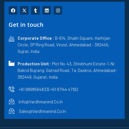
F
X
T
L
I
a
-
u
i
n
c
t
m
n
s
e
w
b
k
t
Get in touch
b
i
l
e
a
o
t
r
d
g
o
t
i
r
k
Corporate Office :
e
n
B-614, Shalin Square, Hathijan
a
r
m
Circle, SP Ring Road, Vinzol, Ahmedabad - 382445,
Gujrat, India
Production Unit :
Plot No. 43, Shivbhumi Estate-1, Nr.
Bakrol Bujrang, Gatrad Road, Ta. Daskroi, Ahmedabad-
382449, Gujarat, India.
+91 9898564833
| +91 97144 47192
Info@vardhmanind.co.in
Sales@vardhmanind.co.in