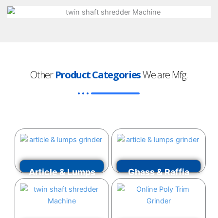
Other
Product Categories
We are Mfg.
Article & Lumps
Ghass & Raffia
Grinder
Grinder
VIEW MORE
VIEW MORE