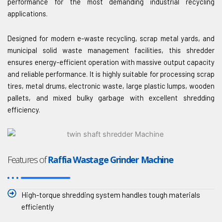
performance for the most demanding industrial recycling
applications.
Designed for modern e-waste recycling, scrap metal yards, and
municipal solid waste management facilities, this shredder
ensures energy-efficient operation with massive output capacity
and reliable performance. It is highly suitable for processing scrap
tires, metal drums, electronic waste, large plastic lumps, wooden
pallets, and mixed bulky garbage with excellent shredding
efficiency.
Features of
Raffia Wastage Grinder Machine
High-torque shredding system handles tough materials
efficiently