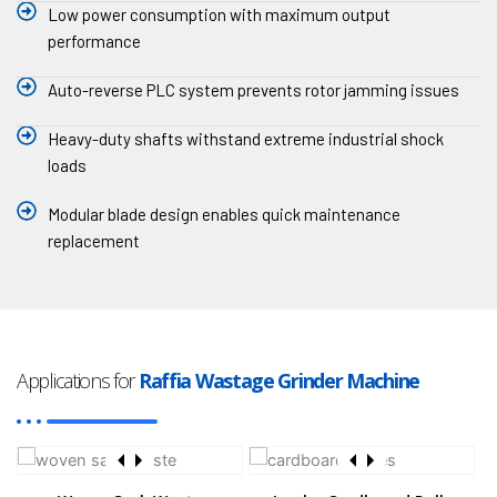
Low power consumption with maximum output
performance
Auto-reverse PLC system prevents rotor jamming issues
Heavy-duty shafts withstand extreme industrial shock
loads
Modular blade design enables quick maintenance
replacement
Applications for
Raffia Wastage Grinder Machine