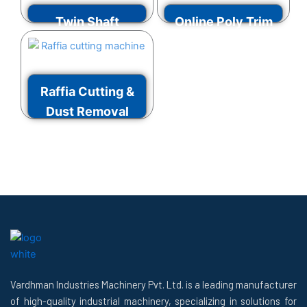
Twin Shaft
Online Poly Trim
Shredder
Grinder
VIEW MORE
VIEW MORE
Raffia Cutting &
Dust Removal
Machine
VIEW MORE
Vardhman Industries Machinery Pvt. Ltd. is a leading manufacturer
of high-quality industrial machinery, specializing in solutions for