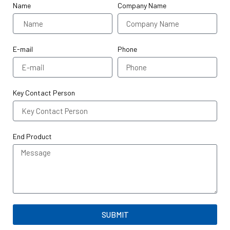
Name
Company Name
E-mail
Phone
Key Contact Person
End Product
SUBMIT