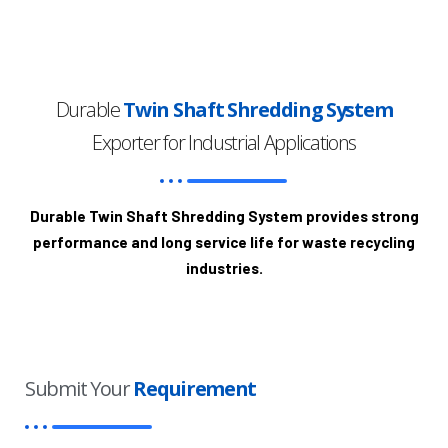
Durable
Twin Shaft Shredding System
Exporter for Industrial Applications
Durable Twin Shaft Shredding System provides strong
performance and long service life for waste recycling
industries.
Submit Your
Requirement