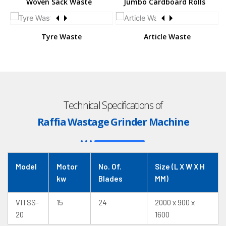
Woven Sack Waste
Jumbo Cardboard Rolls
Tyre Waste
Article Waste
Technical Specifications of
Raffia Wastage Grinder Machine
Model
Motor
No. Of.
Size (L X W X H
kw
Blades
MM)
VITSS-
15
24
2000 x 900 x
20
1600