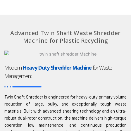
Advanced Twin Shaft Waste Shredder
Machine for Plastic Recycling
Modern
Heavy Duty Shredder Machine
for Waste
Management
Twin Shaft Shredder is engineered for heavy-duty primary volume
reduction of large, bulky, and exceptionally tough waste
materials. Built with advanced shearing technology and an ultra-
robust dual-rotor construction, the machine delivers high-torque
operation, low maintenance, and continuous production