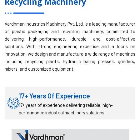
Recycling Machinery
Vardhman Industries Machinery Pvt. Ltd. is a leading manufacturer
of plastic packaging and recycling machinery, committed to
delivering high-performance, durable, and cost-effective
solutions. With strong engineering expertise and a focus on
innovation, we design and manufacture a wide range of machines
including recycling plants, hydraulic baling presses, grinders,
mixers, and customized equipment.
17+ Years Of Experience
17+ years of experience delivering reliable, high-
performance industrial machinery solutions.