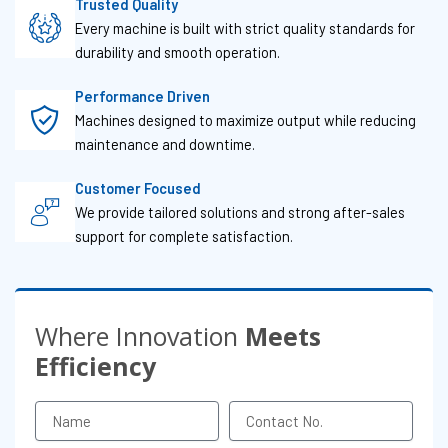
Trusted Quality
Every machine is built with strict quality standards for
durability and smooth operation.
Performance Driven
Machines designed to maximize output while reducing
maintenance and downtime.
Customer Focused
We provide tailored solutions and strong after-sales
support for complete satisfaction.
Where Innovation
Meets
Efficiency
Name
Contact
No.