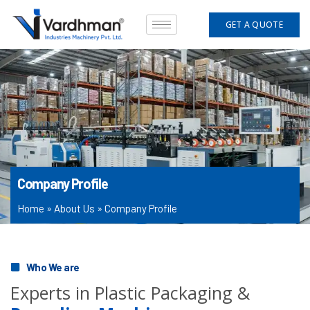
Skip
to
GET A QUOTE
content
Company Profile
Home
»
About Us
»
Company Profile
Who We are
Experts in Plastic Packaging &