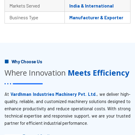
Markets Served
India & International
Business Type
Manufacturer & Exporter
Why Choose Us
Where Innovation
Meets Efficiency
At
Vardhman Industries Machinery Pvt. Ltd.
, we deliver high-
quality, reliable, and customized machinery solutions designed to
enhance productivity and reduce operational costs. With strong
technical expertise and responsive support, we are your trusted
partner for efficient industrial performance.