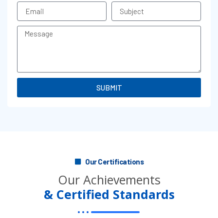
Email
Subject
Message
SUBMIT
Our Certifications
Our Achievements
& Certified Standards