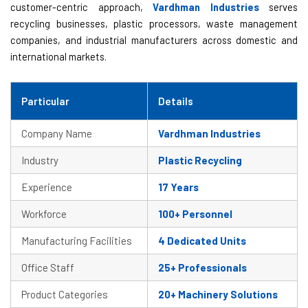
customer-centric approach,
Vardhman Industries
serves
recycling businesses, plastic processors, waste management
companies, and industrial manufacturers across domestic and
international markets.
Particular
Details
Company Name
Vardhman Industries
Industry
Plastic Recycling
Experience
17 Years
Workforce
100+ Personnel
Manufacturing Facilities
4 Dedicated Units
Office Staff
25+ Professionals
Product Categories
20+ Machinery Solutions