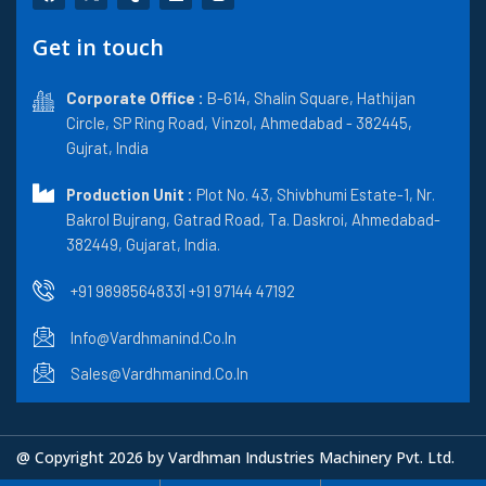
a
-
u
i
n
c
t
m
n
s
e
w
b
k
t
Get in touch
b
i
l
e
a
o
t
r
d
g
o
t
i
r
k
Corporate Office :
e
n
B-614, Shalin Square, Hathijan
a
r
m
Circle, SP Ring Road, Vinzol, Ahmedabad - 382445,
Gujrat, India
Production Unit :
Plot No. 43, Shivbhumi Estate-1, Nr.
Bakrol Bujrang, Gatrad Road, Ta. Daskroi, Ahmedabad-
382449, Gujarat, India.
+91 9898564833
| +91 97144 47192
Info@vardhmanind.co.in
Sales@vardhmanind.co.in
@ Copyright 2026 by Vardhman Industries Machinery Pvt. Ltd.