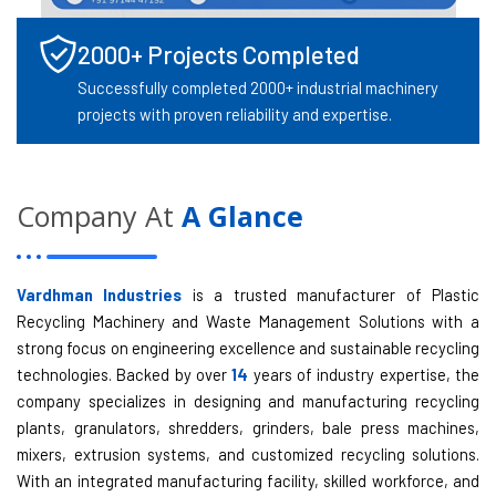
2000+ Projects Completed
Successfully completed 2000+ industrial machinery
projects with proven reliability and expertise.
Company At
A Glance
Vardhman Industries
is a trusted manufacturer of Plastic
Recycling Machinery and Waste Management Solutions with a
strong focus on engineering excellence and sustainable recycling
technologies. Backed by over
14
years of industry expertise, the
company specializes in designing and manufacturing recycling
plants, granulators, shredders, grinders, bale press machines,
mixers, extrusion systems, and customized recycling solutions.
With an integrated manufacturing facility, skilled workforce, and