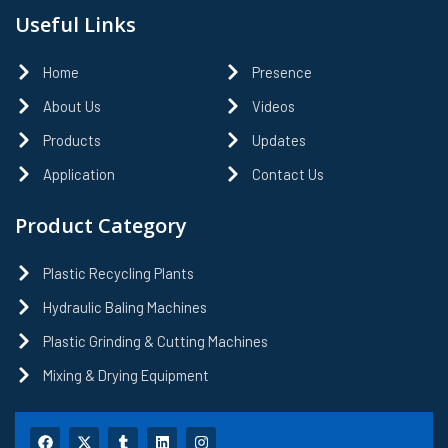
Useful Links
Home
Presence
About Us
Videos
Products
Updates
Application
Contact Us
Product Category
Plastic Recycling Plants
Hydraulic Baling Machines
Plastic Grinding & Cutting Machines
Mixing & Drying Equipment
F
X
T
L
I