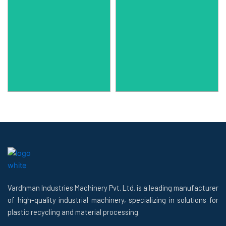
Vardhman Industries Machinery Pvt. Ltd. is a leading manufacturer
of high-quality industrial machinery, specializing in solutions for
plastic recycling and material processing.