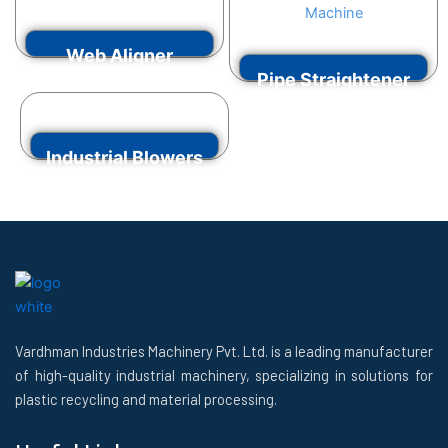
VIEW MORE
Web Aligner
Pipe Straightener
VIEW MORE
Machine
Industrial Blowers
VIEW MORE
VIEW MORE
Vardhman Industries Machinery Pvt. Ltd. is a leading manufacturer
of high-quality industrial machinery, specializing in solutions for
plastic recycling and material processing.