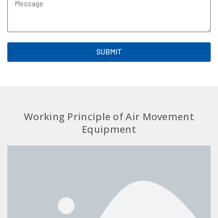
SUBMIT
Working Principle of Air Movement
Equipment