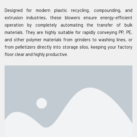
Designed for modern plastic recycling, compounding, and
extrusion industries, these blowers ensure energy-efficient
operation by completely automating the transfer of bulk
materials. They are highly suitable for rapidly conveying PP, PE,
and other polymer materials from grinders to washing lines, or
from pelletizers directly into storage silos, keeping your factory
floor clear and highly productive.