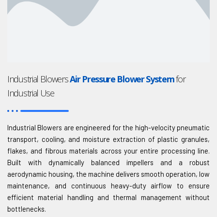
Industrial Blowers
Air Pressure Blower System
for
Industrial Use
Industrial Blowers are engineered for the high-velocity pneumatic
transport, cooling, and moisture extraction of plastic granules,
flakes, and fibrous materials across your entire processing line.
Built with dynamically balanced impellers and a robust
aerodynamic housing, the machine delivers smooth operation, low
maintenance, and continuous heavy-duty airflow to ensure
efficient material handling and thermal management without
bottlenecks.