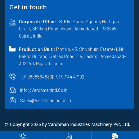
e
w
b
k
t
Get in touch
b
i
l
e
a
o
t
r
d
g
o
t
i
r
k
Corporate Office :
e
n
B-614, Shalin Square, Hathijan
a
r
m
Circle, SP Ring Road, Vinzol, Ahmedabad - 382445,
Gujrat, India
Production Unit :
Plot No. 43, Shivbhumi Estate-1, Nr.
Bakrol Bujrang, Gatrad Road, Ta. Daskroi, Ahmedabad-
382449, Gujarat, India.
+91 9898564833
| +91 97144 47192
Info@vardhmanind.co.in
Sales@vardhmanind.co.in
@ Copyright 2026 by Vardhman Industries Machinery Pvt. Ltd.