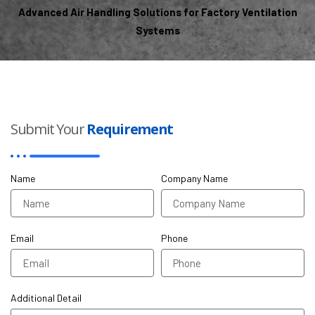
Advanced Air Handling Solutions for Factory Ventilation
Systems
Submit Your
Requirement
Name
Company Name
Email
Phone
Additional Detail