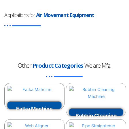
Applications for
Air Movement Equipment
Other
Product Categories
We are Mfg.
Fatka Machine
Bobbin Cleaning
VIEW MORE
Machine