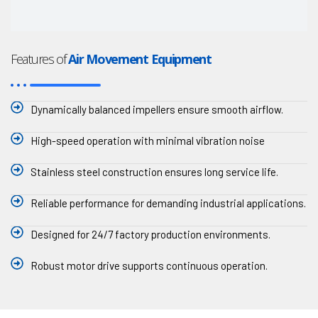
Features of
Air Movement Equipment
Dynamically balanced impellers ensure smooth airflow.
High-speed operation with minimal vibration noise
Stainless steel construction ensures long service life.
Reliable performance for demanding industrial applications.
Designed for 24/7 factory production environments.
Robust motor drive supports continuous operation.