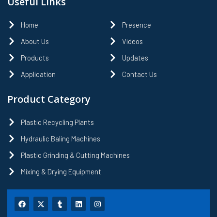
Useful Links
Home
Presence
About Us
Videos
Products
Updates
Application
Contact Us
Product Category
Plastic Recycling Plants
Hydraulic Baling Machines
Plastic Grinding & Cutting Machines
Mixing & Drying Equipment
F
X
T
L
I
a
-
u
i
n
c
t
m
n
s