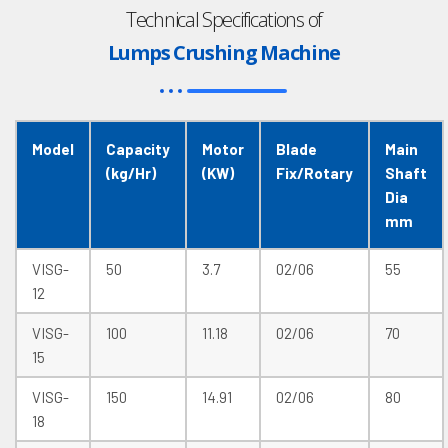
Technical Specifications of
Lumps Crushing Machine
Model
Capacity
Motor
Blade
Main
(kg/Hr)
(KW)
Fix/Rotary
Shaft
Dia
mm
VISG-
50
3.7
02/06
55
12
VISG-
100
11.18
02/06
70
15
VISG-
150
14.91
02/06
80
18