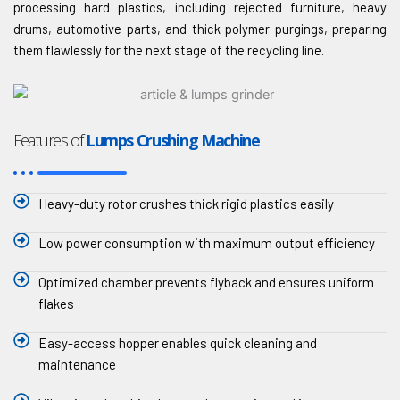
processing hard plastics, including rejected furniture, heavy
drums, automotive parts, and thick polymer purgings, preparing
them flawlessly for the next stage of the recycling line.
Features of
Lumps Crushing Machine
Heavy-duty rotor crushes thick rigid plastics easily
Low power consumption with maximum output efficiency
Optimized chamber prevents flyback and ensures uniform
flakes
Easy-access hopper enables quick cleaning and
maintenance