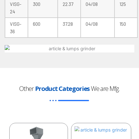
VISG-
300
22.37
04/08
125
24
VISG-
600
37.28
04/08
150
36
Other
Product Categories
We are Mfg.