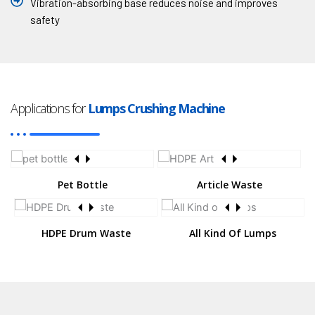
Vibration-absorbing base reduces noise and improves
safety
Applications for
Lumps Crushing Machine
Pet Bottle
Article Waste
HDPE Drum Waste
All Kind Of Lumps