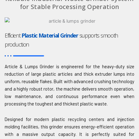
for Stable Processing Operation
Efficient
Plastic Material Grinder
supports smooth
production
Article & Lumps Grinder is engineered for the heavy-duty size
reduction of large plastic articles and thick extruder lumps into
uniform, reusable flakes. Built with advanced crushing technology
and a highly robust rotor, the machine delivers smooth operation,
low maintenance, and continuous performance even when
processing the toughest and thickest plastic waste.
Designed for modern plastic recycling centers and injection
molding facilities, this grinder ensures energy-efficient operation
with a massive output capacity. It is perfectly suited for