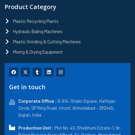
Product Category
Plastic Recycling Plants
Hydraulic Baling Machines
Plastic Grinding & Cutting Machines
Mixing & Drying Equipment
F
X
T
L
I
a
-
u
i
n
c
t
m
n
s
e
w
b
k
t
Get in touch
b
i
l
e
a
o
t
r
d
g
o
t
i
r
k
Corporate Office :
e
n
B-614, Shalin Square, Hathijan
a
r
m
Circle, SP Ring Road, Vinzol, Ahmedabad - 382445,
Gujrat, India
Production Unit :
Plot No. 43, Shivbhumi Estate-1, Nr.
Bakrol Bujrang, Gatrad Road, Ta. Daskroi, Ahmedabad-