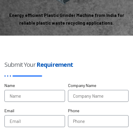
Energy efficient Plastic Grinder Machine from India for
reliable plastic waste recycling applications.
Submit Your
Requirement
Name
Company Name
Email
Phone