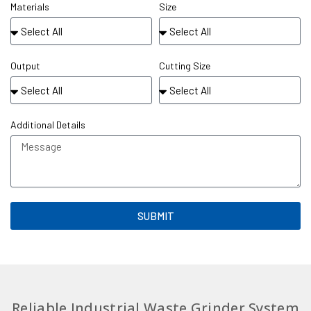
Materials
Size
Output
Cutting Size
Additional Details
SUBMIT
Reliable Industrial Waste Grinder System