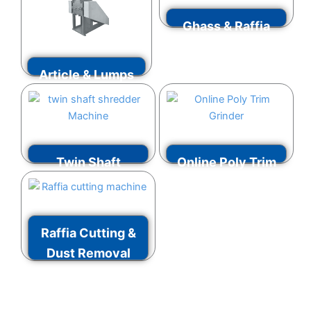
Ghass & Raffia
Grinder
Article & Lumps
VIEW MORE
Grinder
VIEW MORE
Twin Shaft
Online Poly Trim
Shredder
Grinder
VIEW MORE
VIEW MORE
Raffia Cutting &
Dust Removal
Machine
VIEW MORE