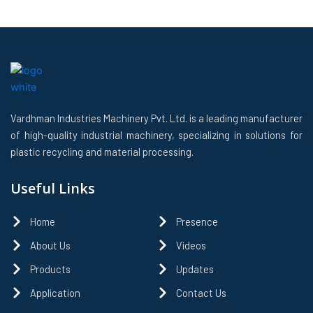
Vardhman Industries Machinery Pvt. Ltd. is a leading manufacturer
of high-quality industrial machinery, specializing in solutions for
plastic recycling and material processing.
Useful Links
Home
Presence
About Us
Videos
Products
Updates
Application
Contact Us