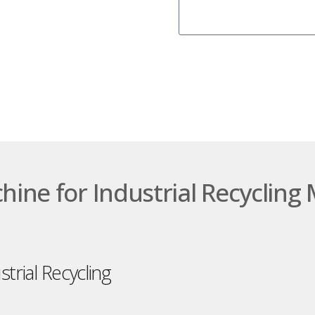
chine for Industrial Recycli
strial Recycling