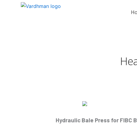
Skip
to
H
content
Hea
Hydraulic Bale Press for FIBC 