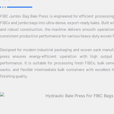
FIBC Jumbo Bag Bale Press is engineered for efficient processing
FIBCs and jumbo bags into ultra-dense, export-ready bales. Built 
and robust construction, the machine delivers smooth operatio
consistent production performance for various heavy-duty woven f
Designed for modern industrial packaging and woven sack manufac
press ensures energy-efficient operation with high output 
performance. It is suitable for processing fresh FIBCs, bulk cem
sacks, and flexible intermediate bulk containers with excellent 
finishing quality.