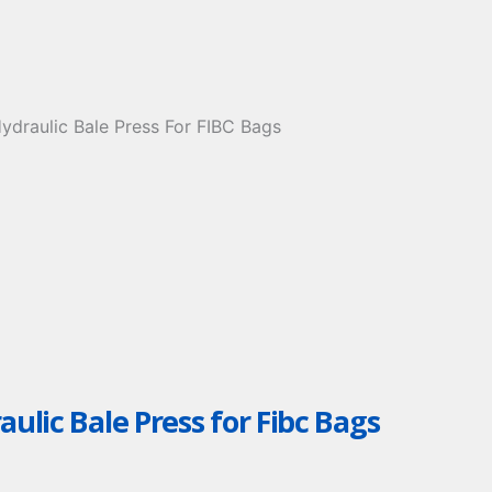
aulic Bale Press for Fibc Bags