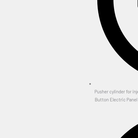
Pusher cylinder for inj
Button Electric Panel