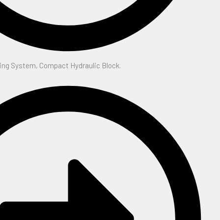
ing System, Compact Hydraulic Block.