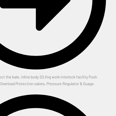
ect the bale, inline body SS ling work interlock facility Push
 Overload Protection valves, Pressure Regulator & Guage .