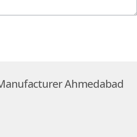
SUBMIT
ng Manufacturer Ahmedabad