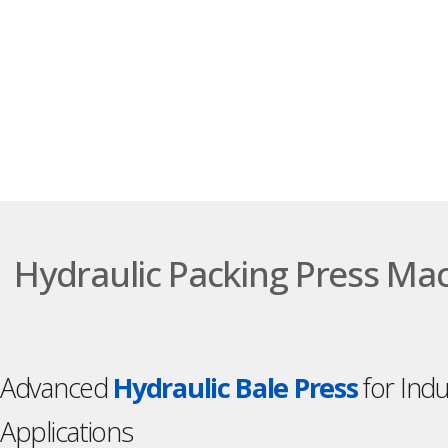
Hydraulic Packing Press Ma
Advanced
Hydraulic Bale Press
for Indu
Applications