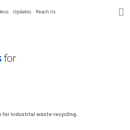
deos
Updates
Reach Us
GET A QUOTE
s
for
for industrial waste recycling.