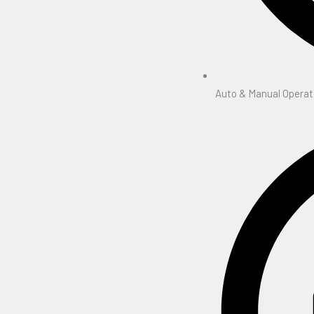
Auto & Manual Operat