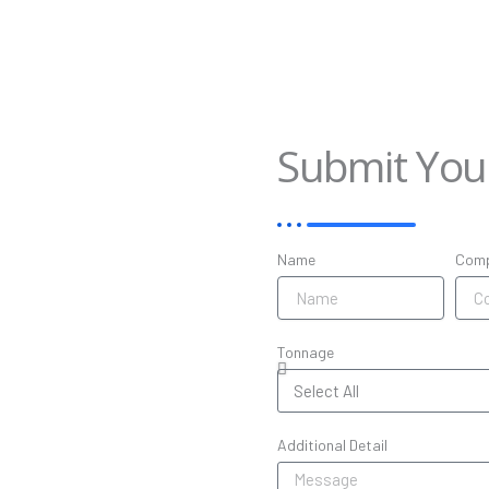
Submit Yo
Name
Com
Tonnage
Additional Detail