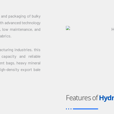
 and packaging of bulky
with advanced technology
n, low maintenance, and
abrics.
turing industries, this
capacity and reliable
ent bags, heavy mineral
high-density export bale
Features of
Hydr