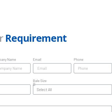
ur
Requirement
pany Name
Email
Phone
Bale Size