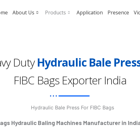
ome
About Us
Products
Application
Presence
Vi
vy Duty
Hydraulic Bale Pres
FIBC Bags Exporter India
Bags Hydraulic Baling Machines Manufacturer in India 